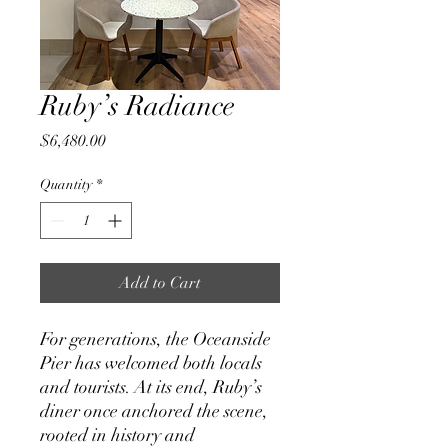
Ruby’s Radiance
Price
$6,480.00
Quantity
*
Add to Cart
For generations, the Oceanside
Pier has welcomed both locals
and tourists. At its end, Ruby’s
diner once anchored the scene,
rooted in history and