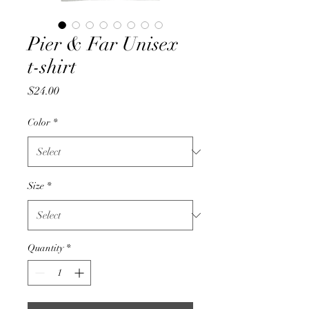
Pier & Far Unisex
t-shirt
Price
$24.00
Color
*
Size
*
Quantity
*