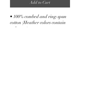
Add to Cart
• 100% combed and ring-spun
cotton (Heather colors contain
polyester)
• Fabric weight: 4.2 oz/yd² (142
g/m²)
• Pre-shrunk fabric
• Side-seamed construction
• Shoulder-to-shoulder taping
Kailoa Powers
kailoapowers1@gmail.com