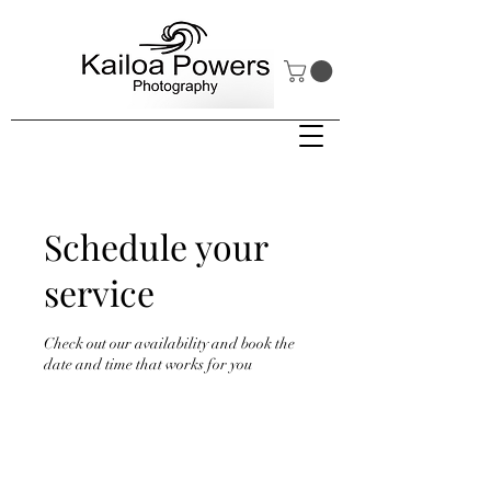
Schedule your
service
Check out our availability and book the
date and time that works for you